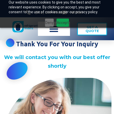
Our website uses cookies to give you the best and most
relevant experience. By clicking on accept, you give your
consent to the use of cookies as per our privacy policy.
(312) 291 9169
Email
Deny
Accept
GET A
QUOTE
Thank You For Your Inquiry
We will contact you with our best offer
shortly