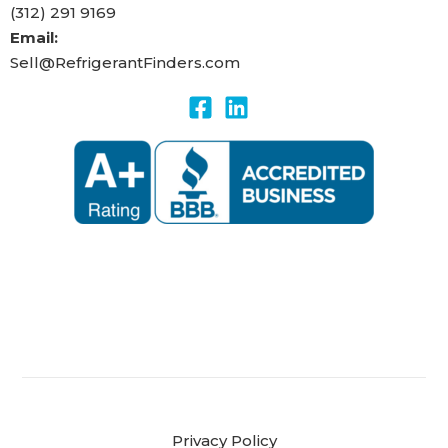
(312) 291 9169
Email:
Sell@RefrigerantFinders.com
Privacy Policy