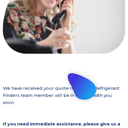
We have received your quote request. A Refrigerant
Finders team member will be in contact with you
soon.
If you need immediate assistance, please give us a